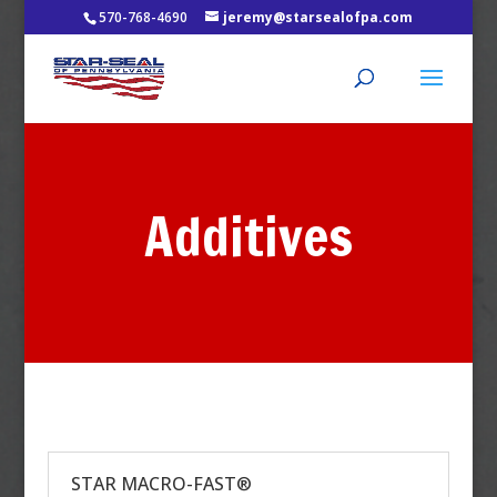
570-768-4690
jeremy@starsealofpa.com
Additives
STAR MACRO-FAST®