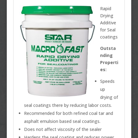
Rapid
Drying
Additive
for Seal
coatings
Outsta
nding
Properti
es:
Speeds
up
drying of
seal coatings there by reducing labor costs.
Recommended for both refined coal tar and
asphalt emulsion based seal coatings.
Does not affect viscosity of the sealer
Hardens the seal coating and reduces power