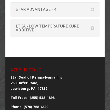
STAR ADVANTAGE - 4
LTCA - LOW TEMPERATURE CURE
ADDITIVE
KEEP IN TOUCH
Star Seal of Pennsylvania, Inc.
268 Hafer Road,
Lewisburg, PA, 17837
Toll Free: 1(855) 538-1898
Phone: (570) 768-4690