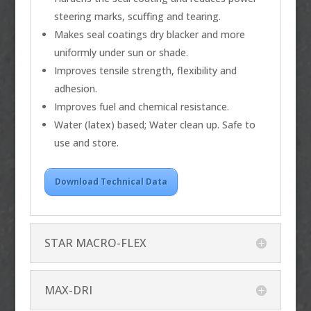
steering marks, scuffing and tearing.
Makes seal coatings dry blacker and more
uniformly under sun or shade.
Improves tensile strength, flexibility and
adhesion.
Improves fuel and chemical resistance.
Water (latex) based; Water clean up. Safe to
use and store.
Download Technical Data
STAR MACRO-FLEX
MAX-DRI